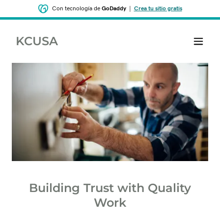
Con tecnología de
GoDaddy
|
Crea tu sitio gratis
KCUSA
Building Trust with Quality
Work