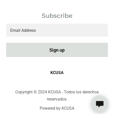
Subscribe
Email Address
Sign up
KCUSA
Copyright © 2024 KCUSA - Todos los derechos
reservados.
Powered by KCUSA