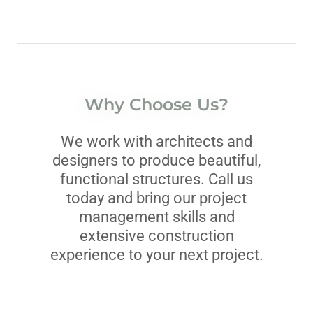
Why Choose Us?
We work with architects and
designers to produce beautiful,
functional structures. Call us
today and bring our project
management skills and
extensive construction
experience to your next project.