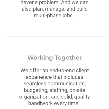
never a problem. And we can
also plan, manage, and build
multi-phase jobs.
Working Together
We offer an end-to-end client
experience that includes
seamless communication,
budgeting, staffing, on-site
organization, and solid, quality
handiwork every time.