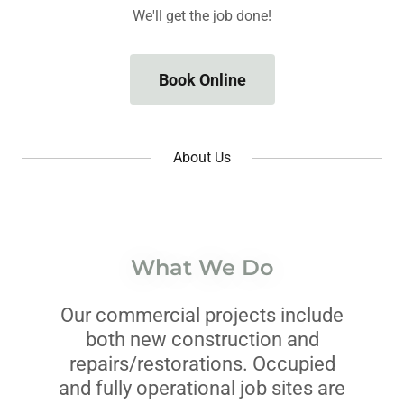
We'll get the job done!
Book Online
About Us
What We Do
Our commercial projects include
both new construction and
repairs/restorations. Occupied
and fully operational job sites are